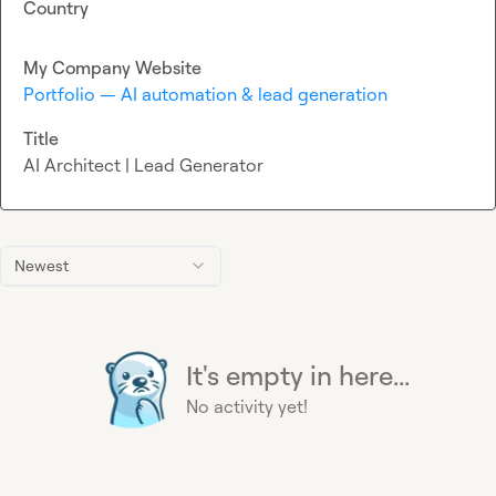
Country
My Company Website
Portfolio — AI automation & lead generation
Title
AI Architect | Lead Generator
Newest
It's empty in here...
No activity yet!