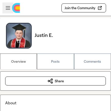
Skip to main content
Open sidebar
Join the Community
Justin E.
Overview
Posts
Comments
Share
About