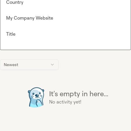
Country
My Company Website
Title
Newest
It's empty in here...
No activity yet!