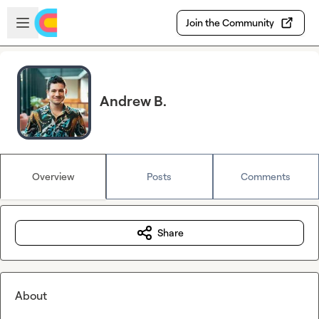
Skip to main content
Open sidebar
Join the Community
Andrew B.
Overview
Posts
Comments
Share
About