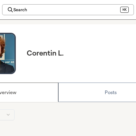
Search
⌘K
Corentin L.
verview
Posts