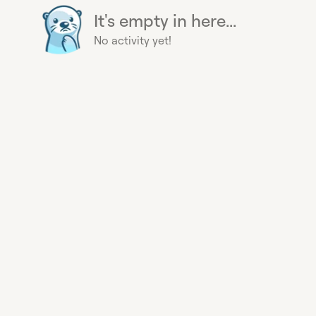
It's empty in here...
No activity yet!