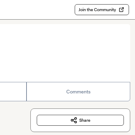
Join the Community
Comments
Share