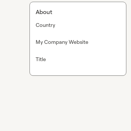
About
Country
My Company Website
Title