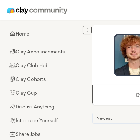
Skip to main content
Home
🏠
Clay Announcements
📣
Clay Club Hub
🤗
Clay Cohorts
🎒
Clay Cup
🏆
O
Discuss Anything
🌈
Newest
Introduce Yourself
👋
Share Jobs
💼