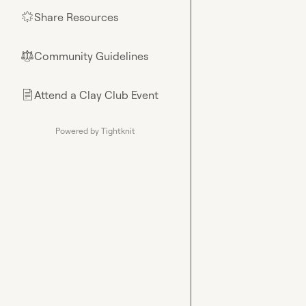
Share Resources
🌟
Community Guidelines
⚖︎
Attend a Clay Club Event
📄
Powered by Tightknit