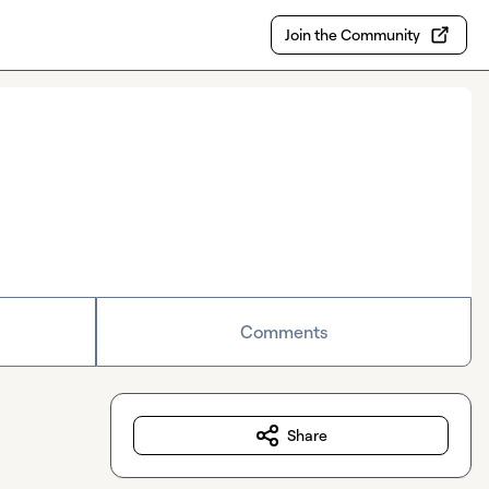
Join the Community
Comments
Share