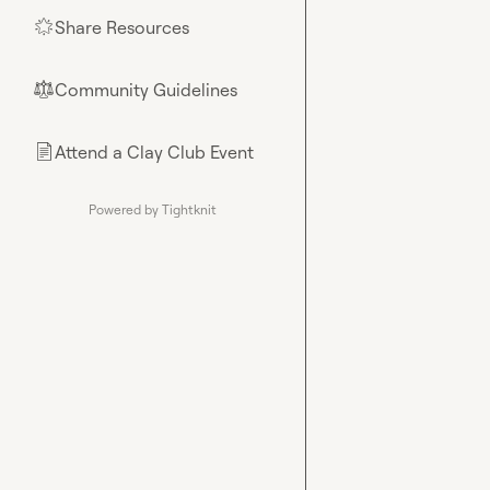
Share Resources
🌟
Community Guidelines
⚖︎
Attend a Clay Club Event
📄
Powered by Tightknit