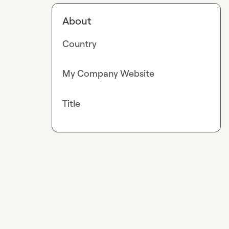
About
Country
My Company Website
Title