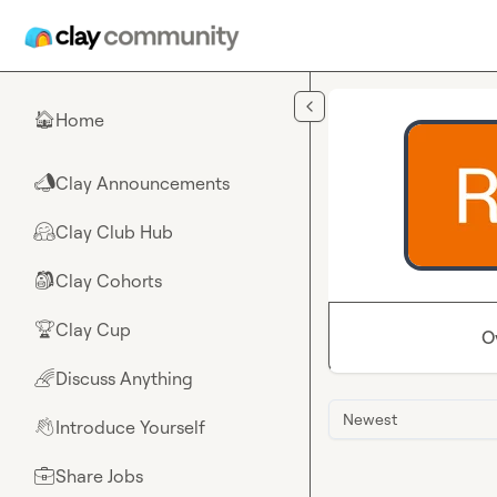
Skip to main content
Home
🏠
Clay Announcements
📣
Clay Club Hub
🤗
Clay Cohorts
🎒
Clay Cup
🏆
O
Discuss Anything
🌈
Newest
Introduce Yourself
👋
Share Jobs
💼