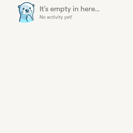
It's empty in here...
No activity yet!