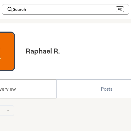
Search
⌘K
Raphael R.
verview
Posts