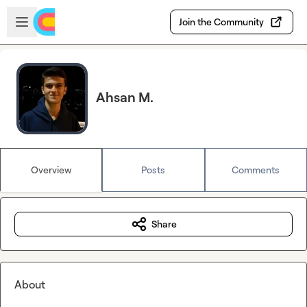
Skip to main content
Open sidebar
Join the Community
Ahsan M.
Overview
Posts
Comments
Share
About