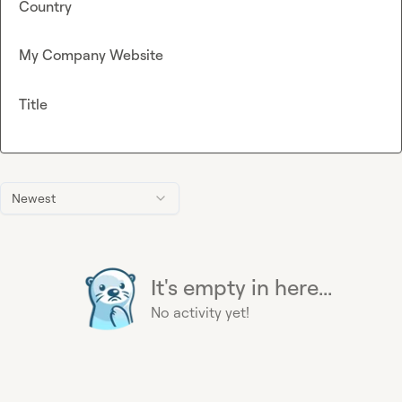
Country
My Company Website
Title
Newest
It's empty in here...
No activity yet!