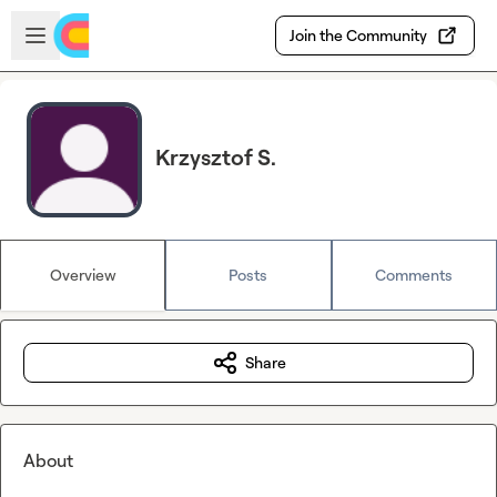
Skip to main content
Open sidebar
Join the Community
Krzysztof S.
Overview
Posts
Comments
Share
About