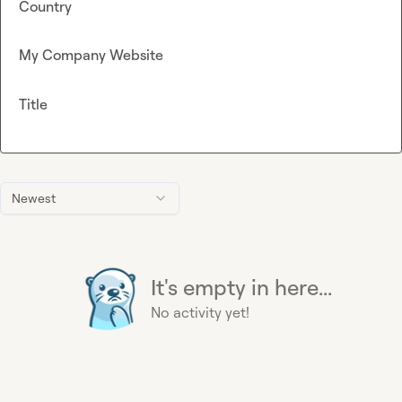
Country
My Company Website
Title
Newest
It's empty in here...
No activity yet!