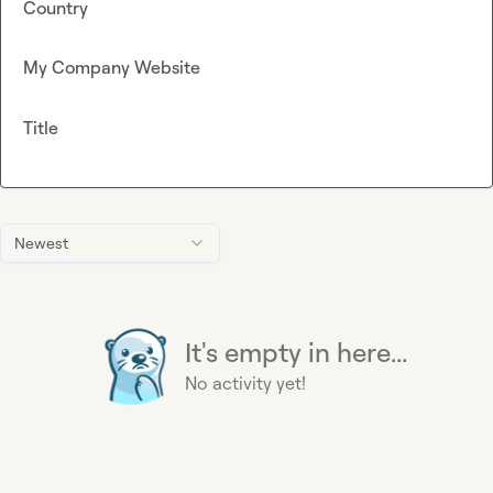
Country
My Company Website
Title
Newest
It's empty in here...
No activity yet!