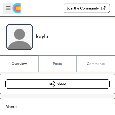
Skip to main content
Open sidebar
Join the Community
kayla
Overview
Posts
Comments
Share
About