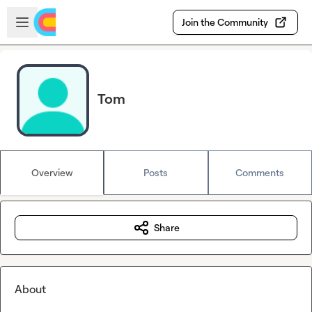
Skip to main content
Open sidebar
Join the Community
Tom
Overview
Posts
Comments
Share
About