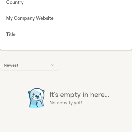
Country
My Company Website
Title
Newest
It's empty in here...
No activity yet!