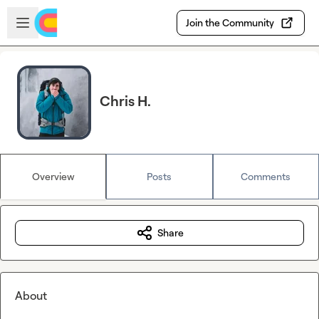
Skip to main content
Open sidebar
Join the Community
Chris H.
Overview
Posts
Comments
Share
About