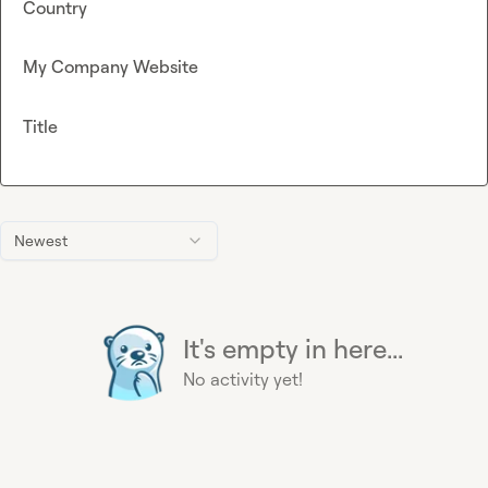
Country
My Company Website
Title
Newest
It's empty in here...
No activity yet!