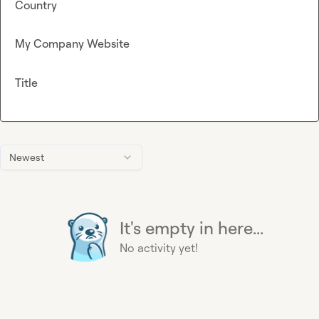
Country
My Company Website
Title
Newest
It's empty in here...
No activity yet!