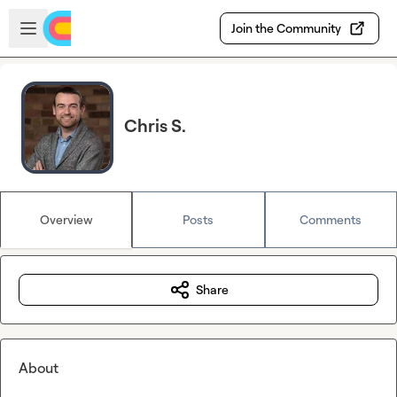
Skip to main content
Open sidebar
Join the Community
Chris S.
Overview
Posts
Comments
Share
About