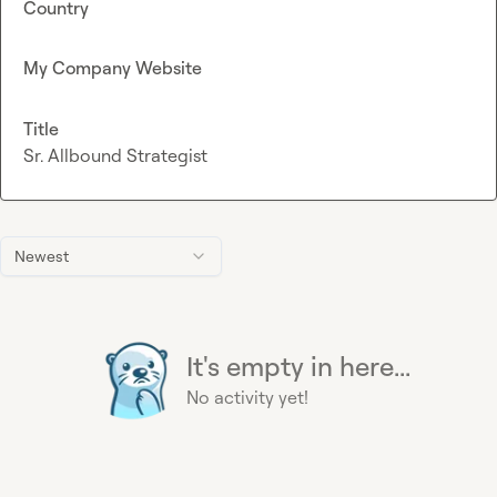
Country
My Company Website
Title
Sr. Allbound Strategist
Newest
It's empty in here...
No activity yet!