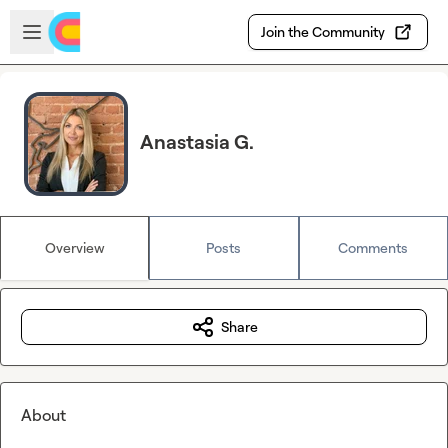
Skip to main content
Open sidebar
Join the Community
Anastasia G.
Overview
Posts
Comments
Share
About