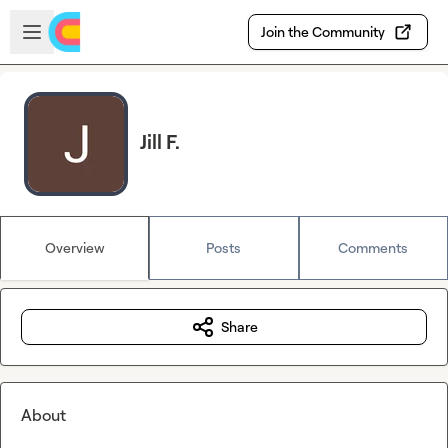
Skip to main content
Open sidebar
Join the Community
Jill F.
Overview
Posts
Comments
Share
About