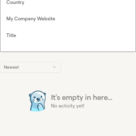
Country
My Company Website
Title
Newest
It's empty in here...
No activity yet!