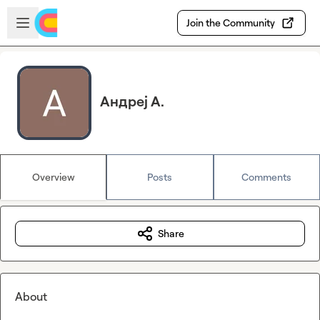
Skip to main content
Open sidebar
Join the Community
Андреј А.
Overview
Posts
Comments
Share
About