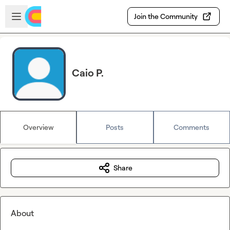
Skip to main content
Open sidebar
Join the Community
Caio P.
Overview
Posts
Comments
Share
About