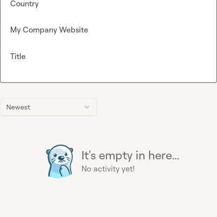
Country
My Company Website
Title
Newest
It's empty in here...
No activity yet!