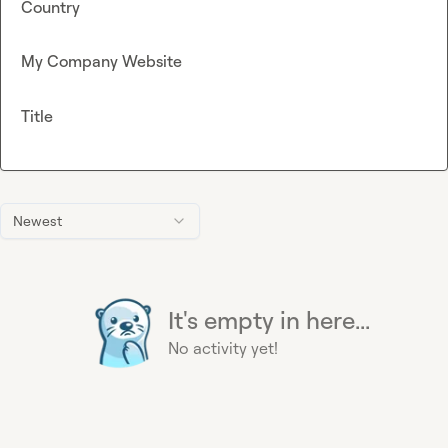
Country
My Company Website
Title
Newest
It's empty in here...
No activity yet!