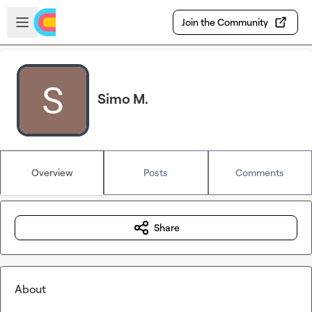
Skip to main content
Open sidebar
Join the Community
Simo M.
Overview
Posts
Comments
Share
About