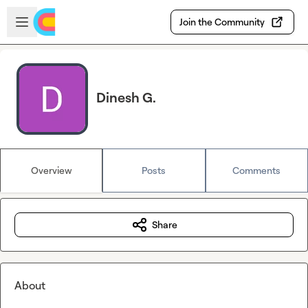
Skip to main content
Open sidebar
Join the Community
Dinesh G.
Overview
Posts
Comments
Share
About