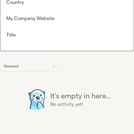
Country
My Company Website
Title
Newest
It's empty in here...
No activity yet!