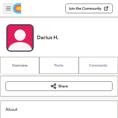
Skip to main content
Open sidebar
Join the Community
Darius H.
Overview
Posts
Comments
Share
About