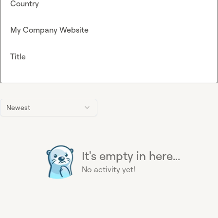
Country
My Company Website
Title
Newest
It's empty in here...
No activity yet!