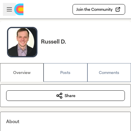
Skip to main content
Open sidebar
Join the Community
Russell D.
Overview
Posts
Comments
Share
About