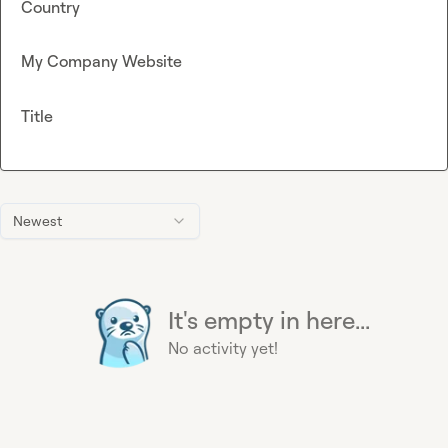
Country
My Company Website
Title
Newest
It's empty in here...
No activity yet!