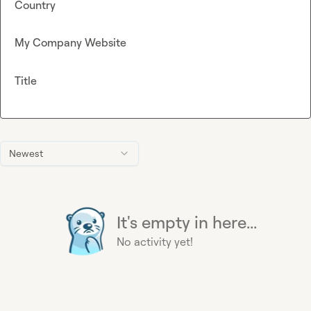
Country
My Company Website
Title
Newest
It's empty in here...
No activity yet!