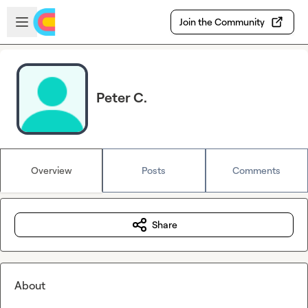
Skip to main content
Open sidebar
Join the Community
Peter C.
Overview
Posts
Comments
Share
About