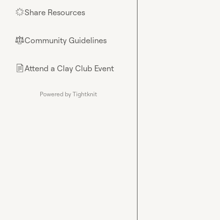
Share Resources
🌟
Community Guidelines
⚖︎
Attend a Clay Club Event
📄
Powered by Tightknit