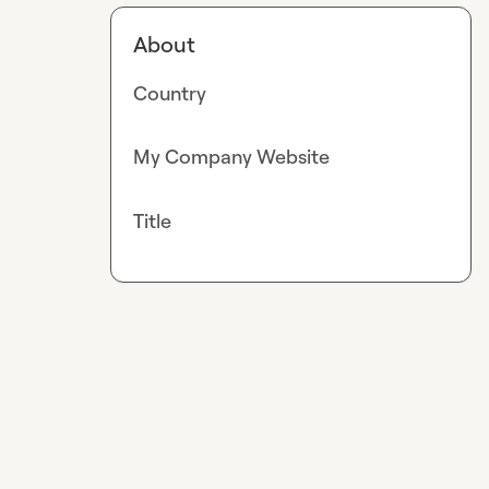
About
Country
My Company Website
Title