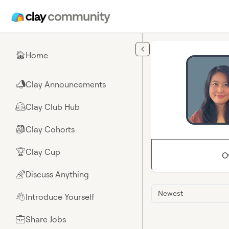
Skip to main content
Home
🏠
Clay Announcements
📣
Clay Club Hub
🤗
Clay Cohorts
🎒
Clay Cup
🏆
O
Discuss Anything
🌈
Newest
Introduce Yourself
👋
Share Jobs
💼