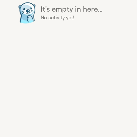
It's empty in here...
No activity yet!