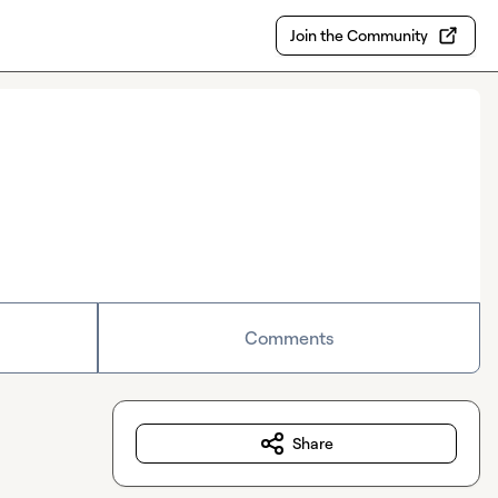
Join the Community
Comments
Share