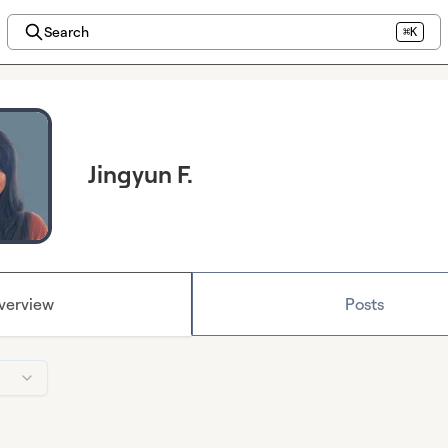
Search
⌘K
Jingyun F.
verview
Posts