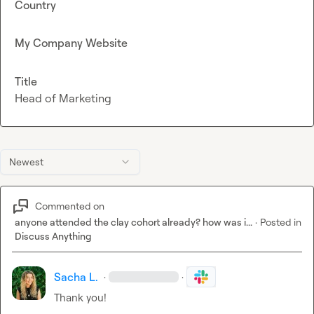
Country
My Company Website
Title
Head of Marketing
Newest
Commented on
anyone attended the clay cohort already? how was i...
·
Posted in
Discuss Anything
Sacha L.
·
·
Thank you!