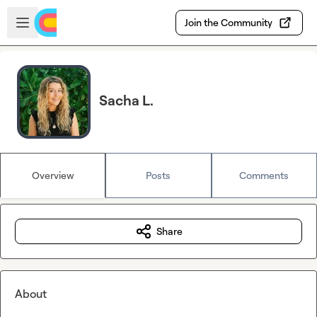
Skip to main content
Open sidebar
Join the Community
Sacha L.
Overview
Posts
Comments
Share
About