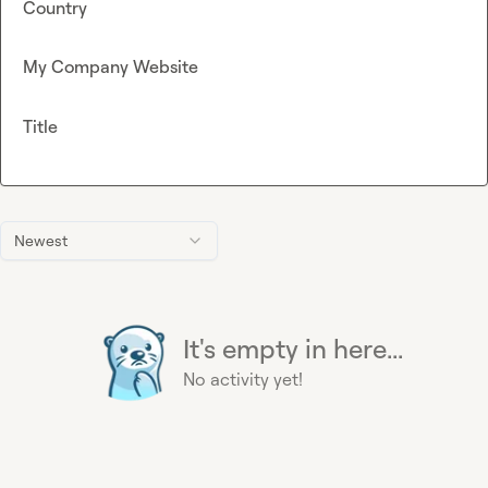
Country
My Company Website
Title
Newest
It's empty in here...
No activity yet!