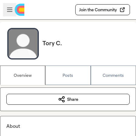
Skip to main content
Open sidebar
Join the Community
Tory C.
Overview
Posts
Comments
Share
About