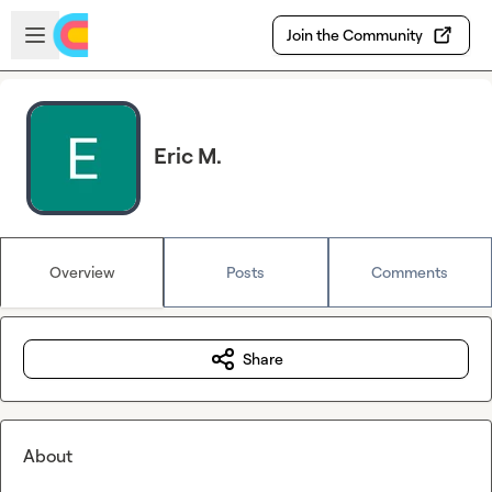
Skip to main content
Open sidebar
Join the Community
Eric M.
Overview
Posts
Comments
Share
About