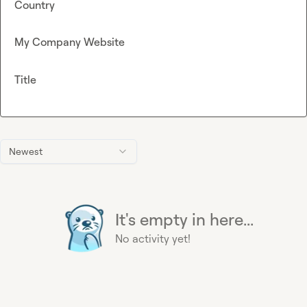
Country
My Company Website
Title
Newest
It's empty in here...
No activity yet!