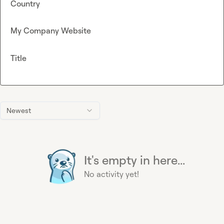
Country
My Company Website
Title
Newest
It's empty in here...
No activity yet!