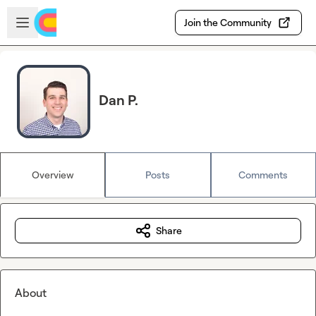
Skip to main content
Open sidebar
Join the Community
Dan P.
Overview
Posts
Comments
Share
About