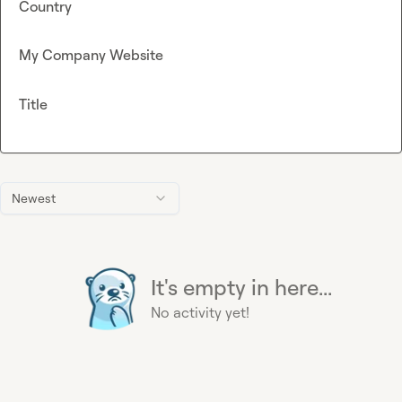
Country
My Company Website
Title
Newest
It's empty in here...
No activity yet!