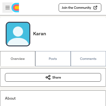
Skip to main content
Open sidebar
Join the Community
Karan
Overview
Posts
Comments
Share
About