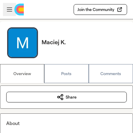
Skip to main content
Open sidebar
Join the Community
Maciej K.
Overview
Posts
Comments
Share
About