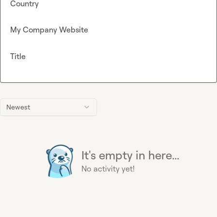
Country
My Company Website
Title
Newest
It's empty in here...
No activity yet!