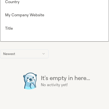
Country
My Company Website
Title
Newest
It's empty in here...
No activity yet!