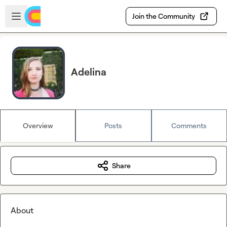
Skip to main content
Open sidebar
Join the Community
Adelina
Overview
Posts
Comments
Share
About