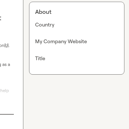
About
t
Country
My Company Website
oon
🙌
.

Title
 as a 