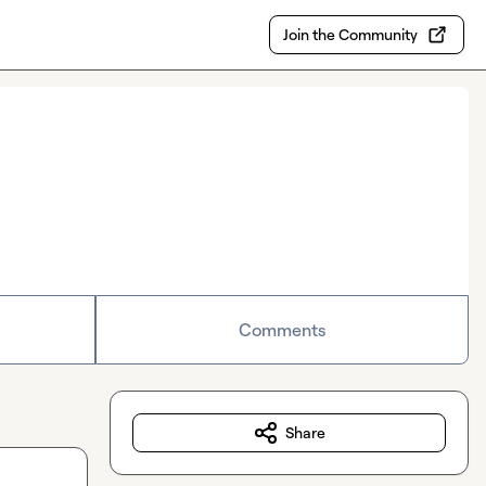
Join the Community
Comments
Share