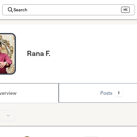
Search
⌘K
Rana F.
verview
Posts
1