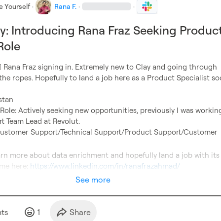
e Yourself
·
Rana F.
·
·
y: Introducing Rana Fraz Seeking Produc
Role
️
 Rana Fraz signing in. Extremely new to Clay and going through 
 the ropes. Hopefully to land a job here as a Product Specialist s
le: Actively seeking new opportunities, previously I was working
ustomer Support/Technical Support/Product Support/Customer 
me here: 
https://www.linkedin.com/in/ranafrazahmad/
See more
t
s
1
Share