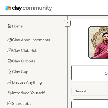
Skip to main content
Home
🏠
Clay Announcements
📣
Clay Club Hub
🤗
Clay Cohorts
🎒
Clay Cup
🏆
O
Discuss Anything
🌈
Newest
Introduce Yourself
👋
Share Jobs
💼