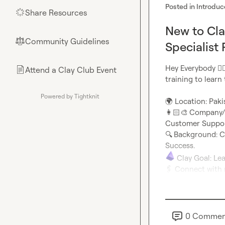
Posted in
Introduc
Share Resources
🌟
New to Cla
Community Guidelines
⚖︎
Specialist 
Hey Everybody 
🙋‍♂
Attend a Clay Club Event
📄
training to learn
Powered by Tightknit
🌍
👩🏻‍🎨
Company/Ro
🔍
Background: C
🖇️
 Connect with 
0
Commen