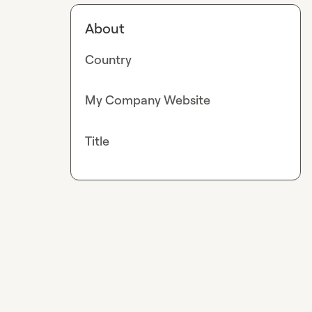
About
Country
My Company Website
Title