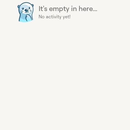
It's empty in here...
No activity yet!