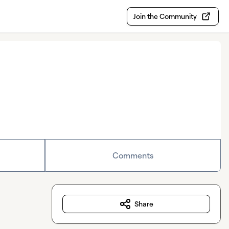
Join the Community
Comments
Share