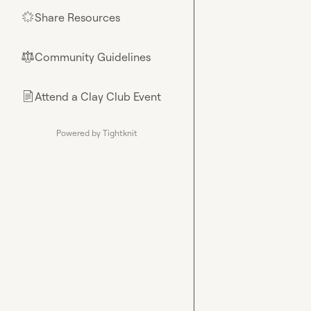
Share Resources
🌟
Community Guidelines
⚖︎
Attend a Clay Club Event
📄
Powered by Tightknit