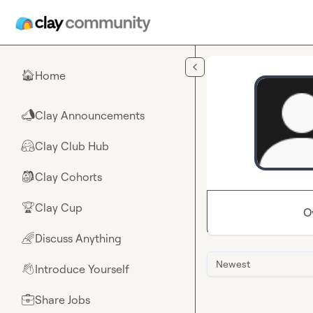
Skip to main content
Home
🏠
Clay Announcements
📣
Clay Club Hub
🤗
Clay Cohorts
🎒
Clay Cup
🏆
O
Discuss Anything
🌈
Newest
Introduce Yourself
👋
Share Jobs
💼