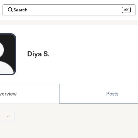
Search
⌘K
Diya S.
verview
Posts