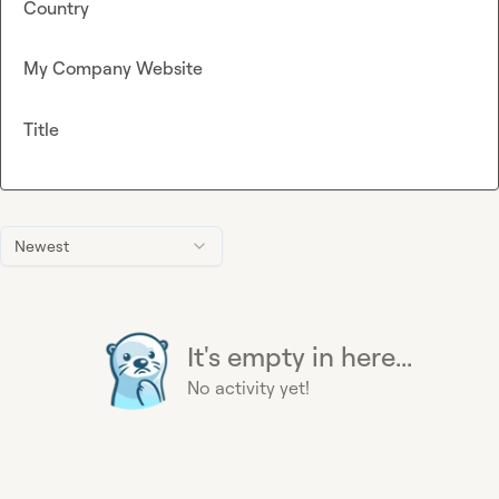
Country
My Company Website
Title
Newest
It's empty in here...
No activity yet!