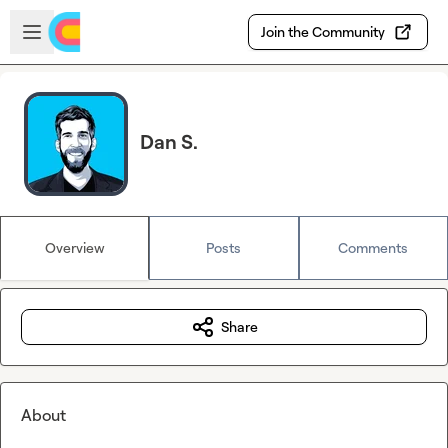
Skip to main content
Open sidebar
Join the Community
Dan S.
Overview
Posts
Comments
Share
About