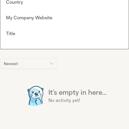
Country
My Company Website
Title
Newest
It's empty in here...
No activity yet!