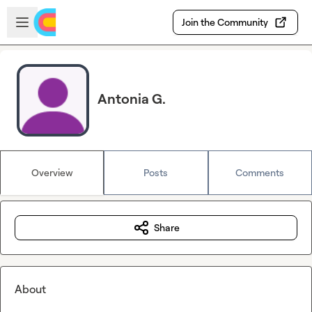
Skip to main content
Open sidebar
Join the Community
Antonia G.
Overview
Posts
Comments
Share
About