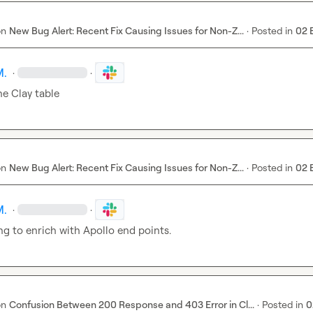
on
New Bug Alert: Recent Fix Causing Issues for Non-Z...
·
Posted in
02 
M.
·
·
he Clay table
on
New Bug Alert: Recent Fix Causing Issues for Non-Z...
·
Posted in
02 
M.
·
·
g to enrich with Apollo end points.
on
Confusion Between 200 Response and 403 Error in Cl...
·
Posted in
0