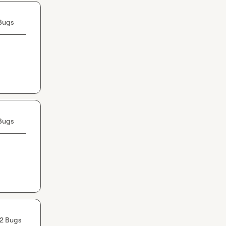
Bugs
Bugs
2 Bugs