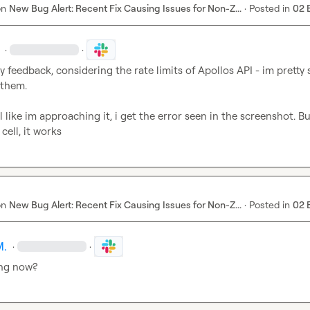
on
New Bug Alert: Recent Fix Causing Issues for Non-Z...
·
Posted in
02 
·
·
 feedback, considering the rate limits of Apollos API - im pretty s
them.

l like im approaching it, i get the error seen in the screenshot. B
 cell, it works
on
New Bug Alert: Recent Fix Causing Issues for Non-Z...
·
Posted in
02 
M.
·
·
ing now?