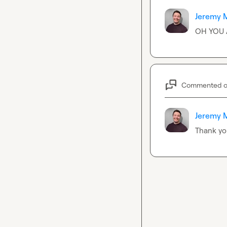
Jeremy 
OH YOU 
Commented 
Jeremy 
Thank you