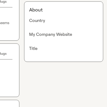
Bugs
About
Country
seems 
My Company Website
Title
Bugs