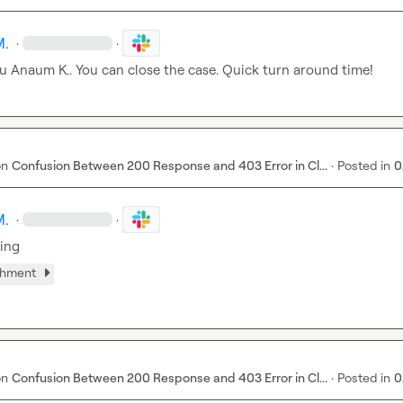
M.
·
·
u 
Anaum K.
. You can close the case. Quick turn around time!
on
Confusion Between 200 Response and 403 Error in Cl...
·
Posted in
0
M.
·
·
king
chment
on
Confusion Between 200 Response and 403 Error in Cl...
·
Posted in
0