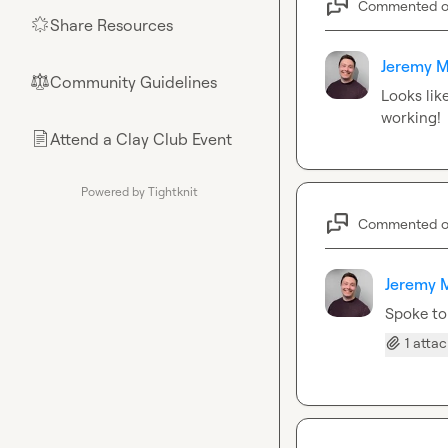
Commented 
Share Resources
🌟
Jeremy M
Community Guidelines
⚖︎
Looks lik
working!
Attend a Clay Club Event
📄
Powered by Tightknit
Commented 
Jeremy 
Spoke to
1 atta