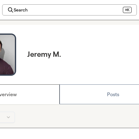
Search
⌘K
Jeremy M.
verview
Posts