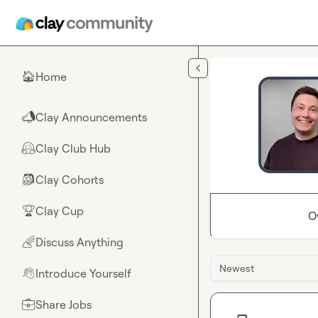
Skip to main content
Home
🏠
Clay Announcements
📣
Clay Club Hub
🤗
Clay Cohorts
🎒
Clay Cup
🏆
O
Discuss Anything
🌈
Newest
Introduce Yourself
👋
Share Jobs
💼