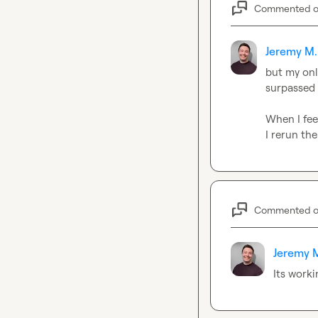
Commented 
Jeremy M.
but my only
surpassed 
When I fee
I rerun the
Commented 
Jeremy 
Its work