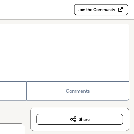
Join the Community
Comments
Share