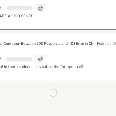
M.
·
·
ARE A GOD SEND!
on
Confusion Between 200 Response and 403 Error in Cl...
·
Posted in
0
M.
·
·
! Is there a place I can subscribe for updates?
Loading