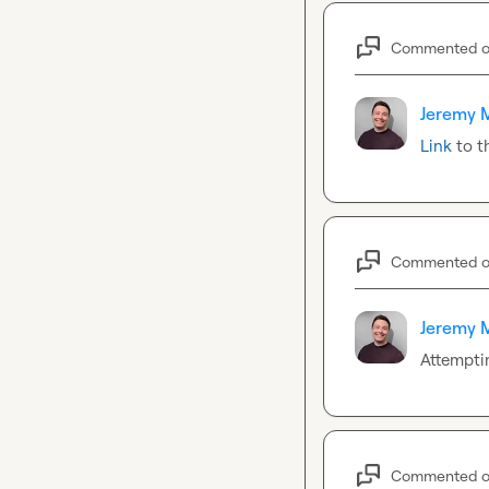
Commented 
Jeremy 
Link
 to t
Commented 
Jeremy 
Attemptin
Commented 