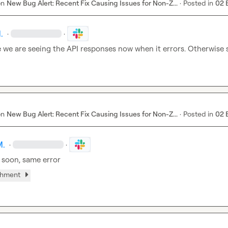
on
New Bug Alert: Recent Fix Causing Issues for Non-Z...
·
Posted in
02 
.
·
·
e we are seeing the API responses now when it errors. Otherwise 
on
New Bug Alert: Recent Fix Causing Issues for Non-Z...
·
Posted in
02 
M.
·
·
 soon, same error
chment