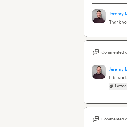
Jeremy 
Thank yo
Commented 
Jeremy 
It is wor
1 atta
Commented 