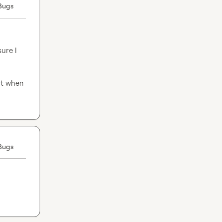
Bugs
ure I 
ut when 
Bugs