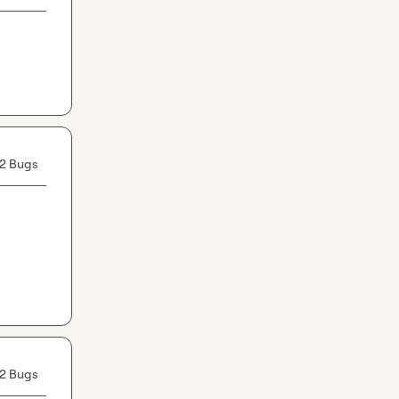
2 Bugs
2 Bugs