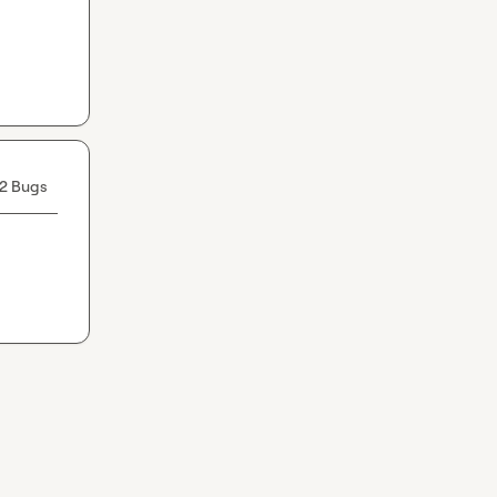
2 Bugs