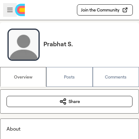
Skip to main content
Open sidebar
Join the Community
Prabhat S.
Overview
Posts
Comments
Share
About