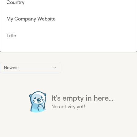
Country
My Company Website
Title
Newest
It's empty in here...
No activity yet!