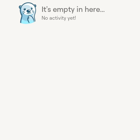
It's empty in here...
No activity yet!