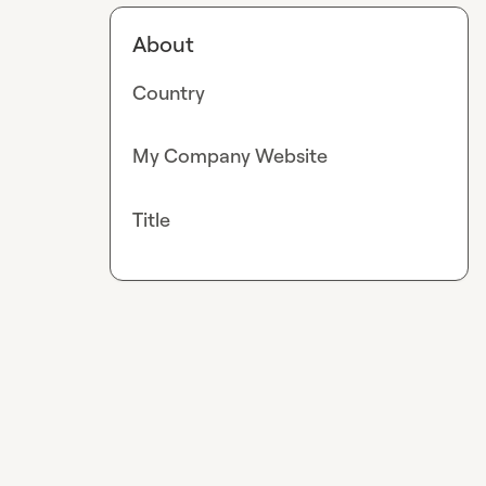
About
Country
My Company Website
Title