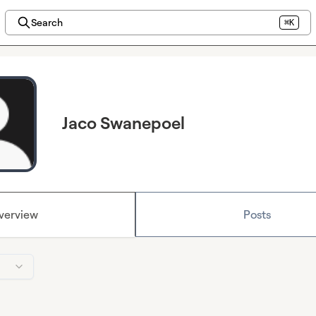
Search
⌘K
Jaco Swanepoel
verview
Posts