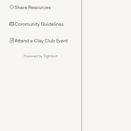
Share Resources
🌟
Community Guidelines
⚖︎
Attend a Clay Club Event
📄
Powered by Tightknit