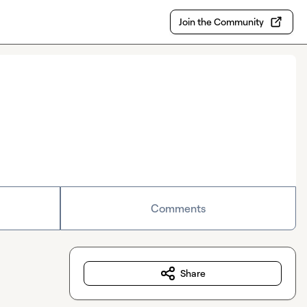
Join the Community
Comments
Share