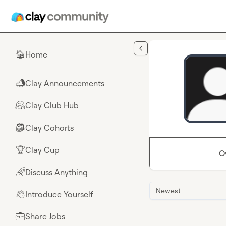
Skip to main content
Home
🏠
Clay Announcements
📣
Clay Club Hub
🤗
Clay Cohorts
🎒
Clay Cup
🏆
O
Discuss Anything
🌈
Newest
Introduce Yourself
👋
Share Jobs
💼