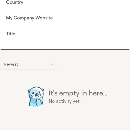
Country
My Company Website
Title
Newest
It's empty in here...
No activity yet!