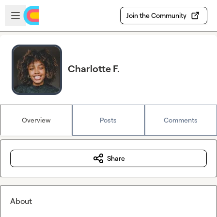
Skip to main content
Open sidebar
Join the Community
Charlotte F.
Overview
Posts
Comments
Share
About