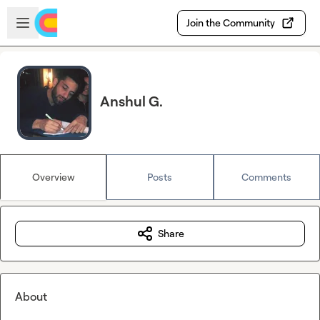
Skip to main content
Open sidebar
Join the Community
Anshul G.
Overview
Posts
Comments
Share
About