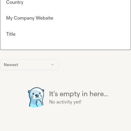
Country
My Company Website
Title
Newest
It's empty in here...
No activity yet!