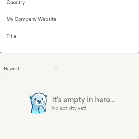
Country
My Company Website
Title
Newest
It's empty in here...
No activity yet!