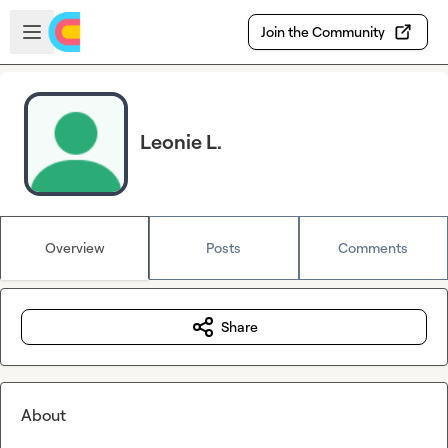
Skip to main content
Open sidebar
Join the Community
Leonie L.
Overview
Posts
Comments
Share
About