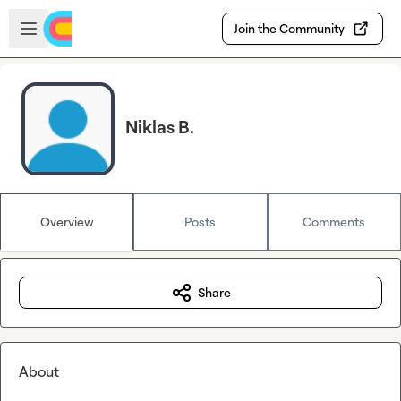
Skip to main content
Open sidebar
Join the Community
Niklas B.
Overview
Posts
Comments
Share
About