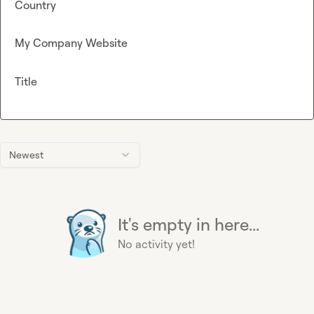
Country
My Company Website
Title
Newest
It's empty in here...
No activity yet!