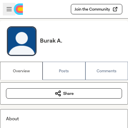
Skip to main content
Open sidebar
Join the Community
Burak A.
Overview
Posts
Comments
Share
About