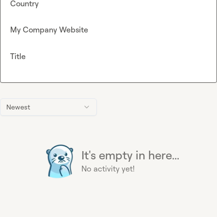
Country
My Company Website
Title
Newest
It's empty in here...
No activity yet!