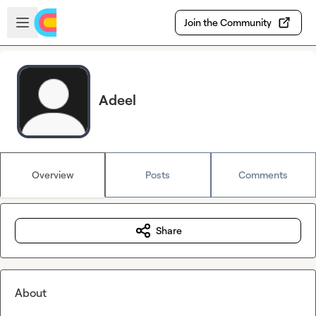
Skip to main content
Open sidebar
Join the Community
Adeel
Overview
Posts
Comments
Share
About