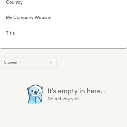
Country
My Company Website
Title
Newest
It's empty in here...
No activity yet!