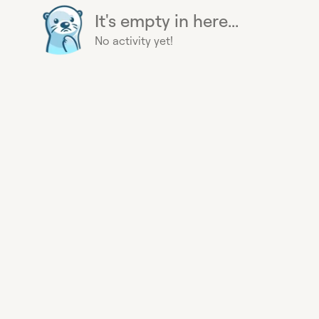
It's empty in here...
No activity yet!