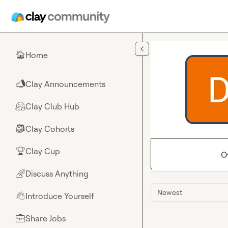
Skip to main content
Home
🏠
Clay Announcements
📣
Clay Club Hub
🤗
Clay Cohorts
🎒
Clay Cup
🏆
O
Discuss Anything
🌈
Newest
Introduce Yourself
👋
Share Jobs
💼