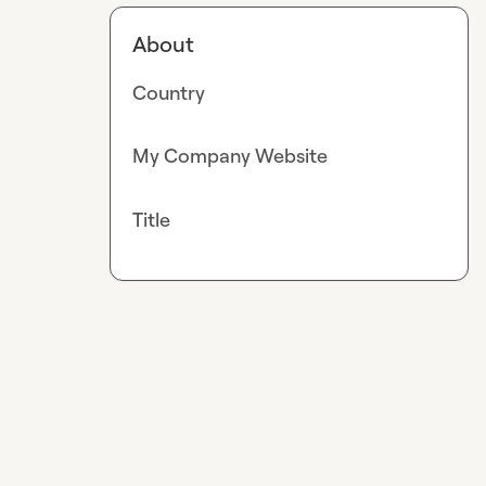
About
Country
My Company Website
Title