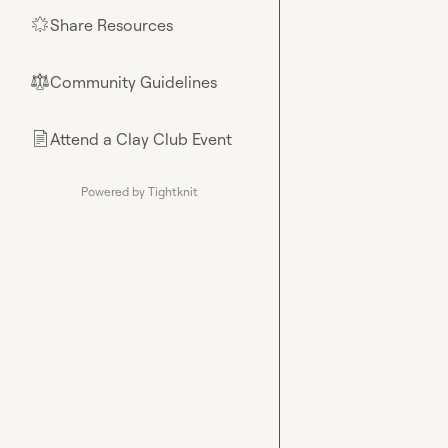
Share Resources
🌟
Community Guidelines
⚖︎
Attend a Clay Club Event
📄
Powered by Tightknit