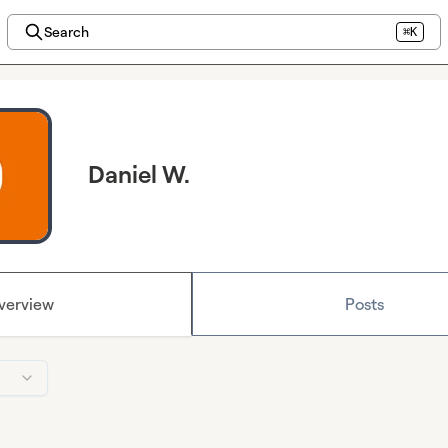
Search
⌘K
Daniel W.
verview
Posts