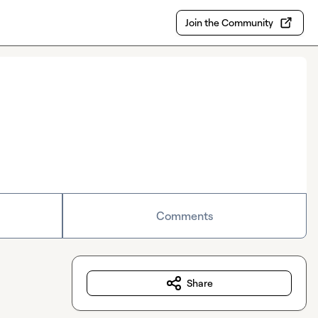
Join the Community
Comments
Share