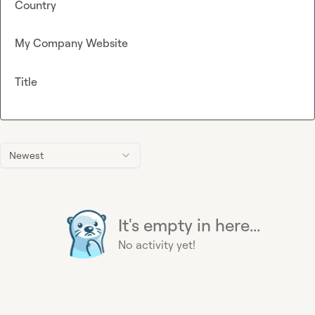
Country
My Company Website
Title
Newest
It's empty in here...
No activity yet!