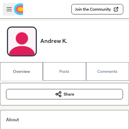
Skip to main content
Open sidebar
Join the Community
Andrew K.
Overview
Posts
Comments
Share
About