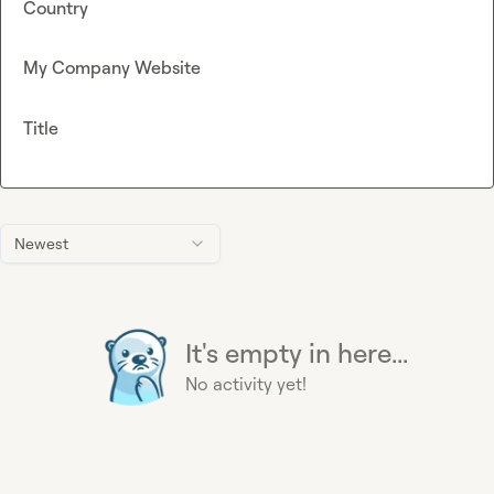
Country
My Company Website
Title
Newest
It's empty in here...
No activity yet!