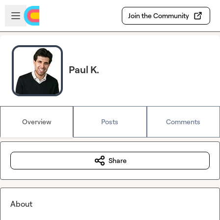
Skip to main content
Open sidebar
Join the Community
Paul K.
Overview
Posts
Comments
Share
About