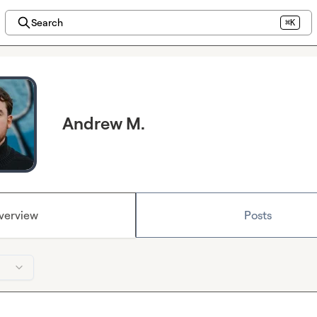
Search
⌘K
Andrew M.
verview
Posts