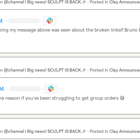
on
@channel | Big news! SCULPT IS BACK 🎉
·
Posted in
Clay Announc
M.
·
·
king my message above was seen about the broken links? 
Bruno 
on
@channel | Big news! SCULPT IS BACK 🎉
·
Posted in
Clay Announc
M.
·
·
e reason if you've been struggling to get group orders 
😅
on
@channel | Big news! SCULPT IS BACK 🎉
·
Posted in
Clay Announc