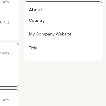
ements
About
Country
E.
Yash 
My Company Website
Title
ements
ements