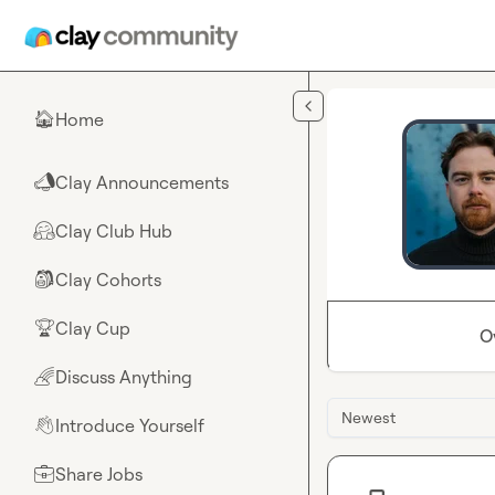
Skip to main content
Home
🏠
Clay Announcements
📣
Clay Club Hub
🤗
Clay Cohorts
🎒
Clay Cup
🏆
O
Discuss Anything
🌈
Newest
Introduce Yourself
👋
Share Jobs
💼