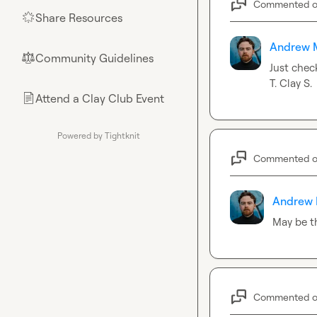
Commented 
Share Resources
🌟
Andrew 
Community Guidelines
⚖︎
Just chec
T.
Clay S.
Attend a Clay Club Event
📄
Powered by Tightknit
Commented 
Andrew 
May be th
Commented 