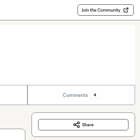
Join the Community
Comments
4
Share