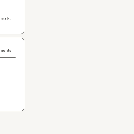
no E.
ements