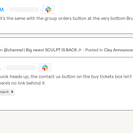
M.
·
·
 it's the same with the group orders button at the very bottom 
Bru
on
@channel | Big news! SCULPT IS BACK 🎉
·
Posted in
Clay Announc
.
·
·
uick heads up, the contact us button on the buy tickets box isn't 
ere's no link behind it
hment