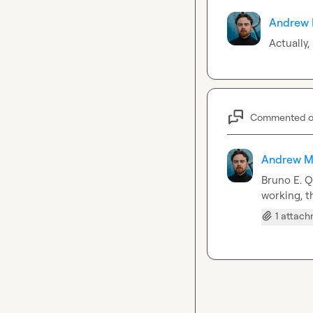
Andrew 
Actually,
Commented 
Andrew M
Bruno E.
 Q
working, th
1 attac