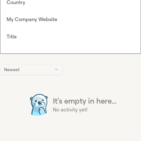
Country
My Company Website
Title
Newest
It's empty in here...
No activity yet!