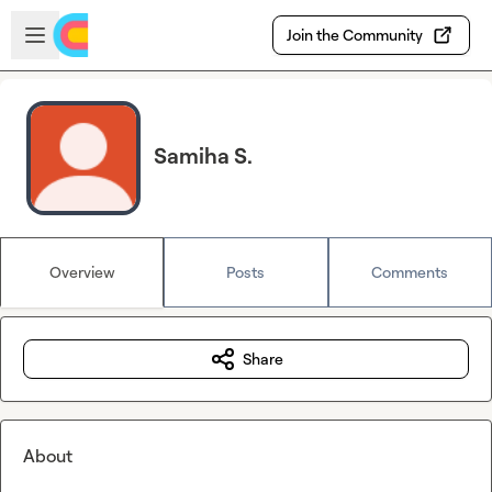
Skip to main content
Open sidebar
Join the Community
Samiha S.
Overview
Posts
Comments
Share
About