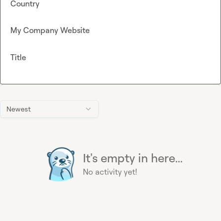
Country
My Company Website
Title
Newest
It's empty in here...
No activity yet!