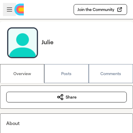
Skip to main content
Open sidebar
Join the Community
Julie
Overview
Posts
Comments
Share
About