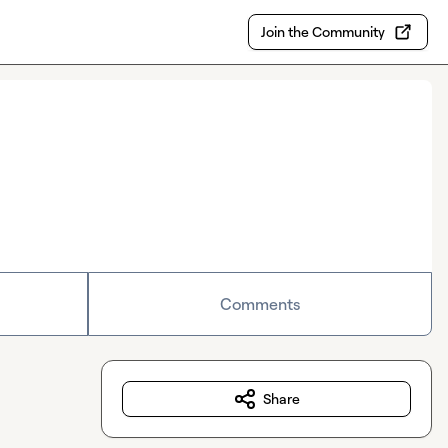
Join the Community
Comments
Share