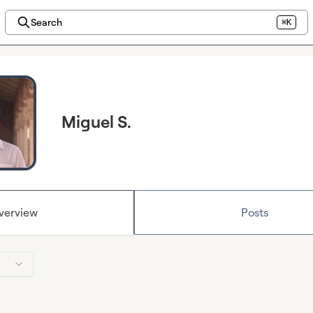
Search
⌘K
Miguel S.
verview
Posts