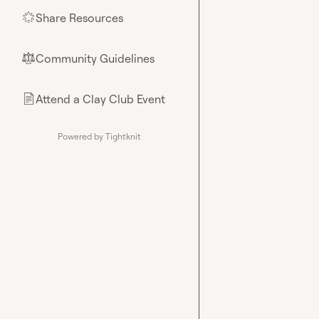
Share Resources
🌟
Community Guidelines
⚖︎
Attend a Clay Club Event
📄
Powered by Tightknit