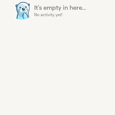
It's empty in here...
No activity yet!