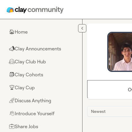
Skip to main content
Home
🏠
Clay Announcements
📣
Clay Club Hub
🤗
Clay Cohorts
🎒
Clay Cup
🏆
O
Discuss Anything
🌈
Newest
Introduce Yourself
👋
Share Jobs
💼