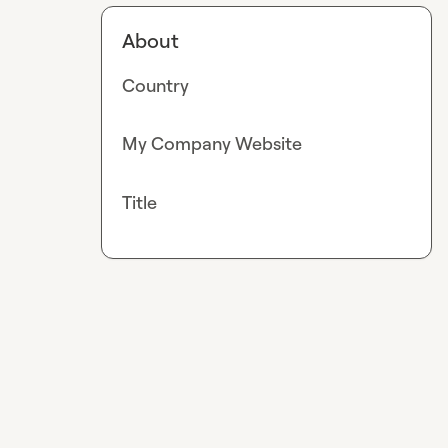
About
Country
My Company Website
Title