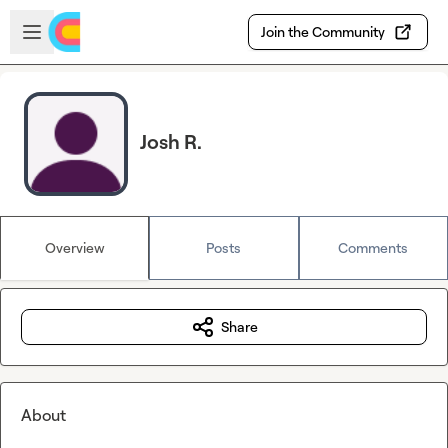
Skip to main content
Open sidebar
Join the Community
Josh R.
Overview
Posts
Comments
Share
About