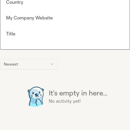
Country
My Company Website
Title
Newest
It's empty in here...
No activity yet!