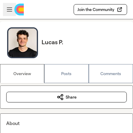
Skip to main content
Open sidebar
Join the Community
Lucas P.
Overview
Posts
Comments
Share
About