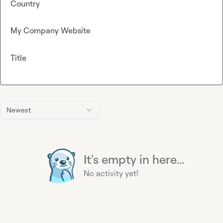
Country
My Company Website
Title
Newest
It's empty in here...
No activity yet!