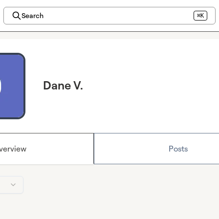
Search
⌘K
Dane V.
verview
Posts