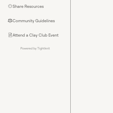
Share Resources
🌟
Community Guidelines
⚖︎
Attend a Clay Club Event
📄
Powered by Tightknit