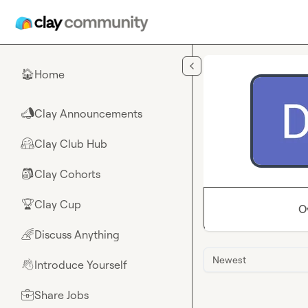
Skip to main content
Home
🏠
Clay Announcements
📣
Clay Club Hub
🤗
Clay Cohorts
🎒
Clay Cup
🏆
O
Discuss Anything
🌈
Newest
Introduce Yourself
👋
Share Jobs
💼