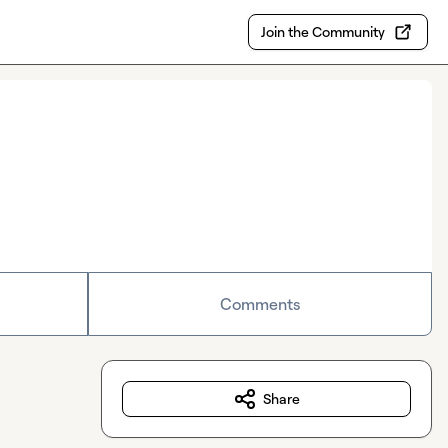
Join the Community
Comments
Share