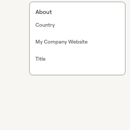
About
Country
My Company Website
Title