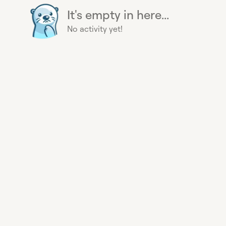
It's empty in here...
No activity yet!